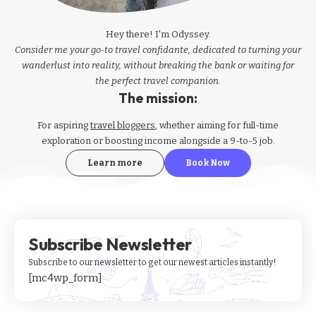
Hey there! I'm Odyssey.
Consider me your go-to travel confidante, dedicated to turning your
wanderlust into reality, without breaking the bank or waiting for
the perfect travel companion.
The mission:
For aspiring
travel bloggers
, whether aiming for full-time
exploration or boosting income alongside a 9-to-5 job.
Learn more
Book Now
Subscribe Newsletter
Subscribe to our newsletter to get our newest articles instantly!
[mc4wp_form]