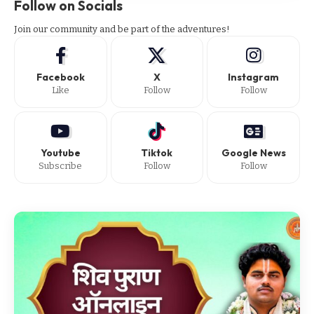
Follow on Socials
Join our community and be part of the adventures!
Facebook
X
Instagram
Like
Follow
Follow
Youtube
Tiktok
Google News
Subscribe
Follow
Follow