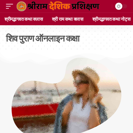
श्रीमद्भागवत कथा क्लास
श्री राम कथा क्लास
श्रीमद्भागवत कथा नोट्स
शिव पुराण ऑनलाइन कक्षा