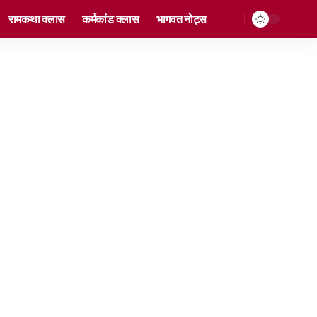
रामकथा क्लास
कर्मकांड क्लास
भागवत नोट्स