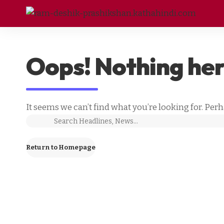
Oops! Nothing he
It seems we can’t find what you’re looking for. Per
Return to Homepage