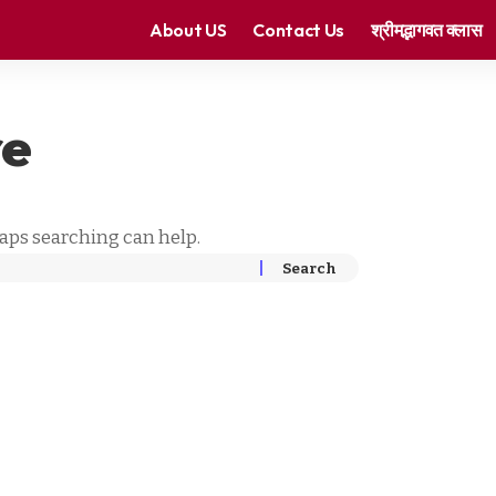
About US
Contact Us
श्रीमद्भागवत क्लास
re
haps searching can help.